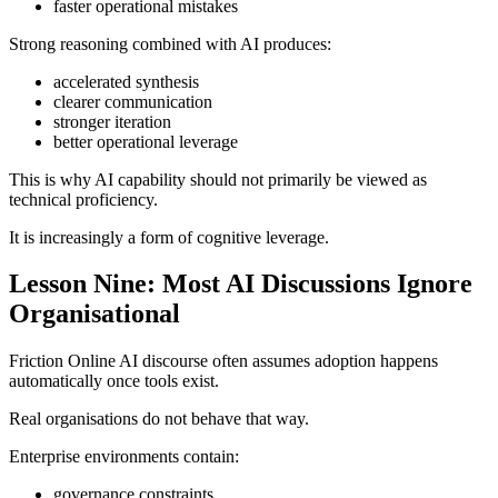
faster operational mistakes
Strong reasoning combined with AI produces:
accelerated synthesis
clearer communication
stronger iteration
better operational leverage
This is why AI capability should not primarily be viewed as
technical proficiency.
It is increasingly a form of cognitive leverage.
Lesson Nine: Most AI Discussions Ignore
Organisational
Friction Online AI discourse often assumes adoption happens
automatically once tools exist.
Real organisations do not behave that way.
Enterprise environments contain:
governance constraints