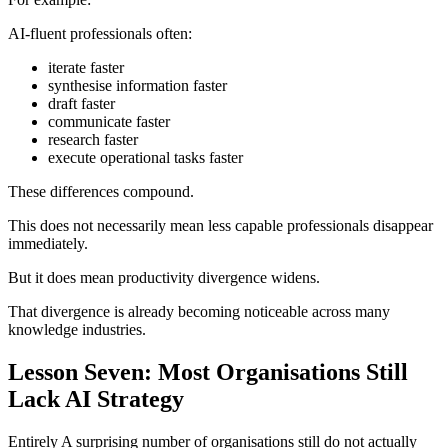
AI-fluent professionals often:
iterate faster
synthesise information faster
draft faster
communicate faster
research faster
execute operational tasks faster
These differences compound.
This does not necessarily mean less capable professionals disappear
immediately.
But it does mean productivity divergence widens.
That divergence is already becoming noticeable across many
knowledge industries.
Lesson Seven: Most Organisations Still
Lack AI Strategy
Entirely A surprising number of organisations still do not actually