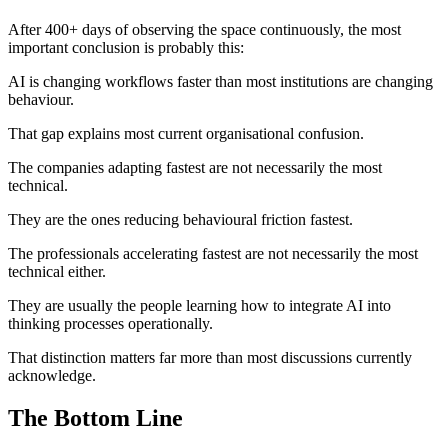
After 400+ days of observing the space continuously, the most
important conclusion is probably this:
AI is changing workflows faster than most institutions are changing
behaviour.
That gap explains most current organisational confusion.
The companies adapting fastest are not necessarily the most
technical.
They are the ones reducing behavioural friction fastest.
The professionals accelerating fastest are not necessarily the most
technical either.
They are usually the people learning how to integrate AI into
thinking processes operationally.
That distinction matters far more than most discussions currently
acknowledge.
The Bottom Line