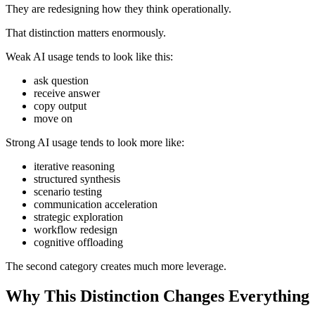
They are redesigning how they think operationally.
That distinction matters enormously.
Weak AI usage tends to look like this:
ask question
receive answer
copy output
move on
Strong AI usage tends to look more like:
iterative reasoning
structured synthesis
scenario testing
communication acceleration
strategic exploration
workflow redesign
cognitive offloading
The second category creates much more leverage.
Why This Distinction Changes Everything