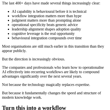
The last 400+ days have made several things increasingly clear:
AI capability is behavioural before it is technical
workflow integration matters more than hype
judgment matters more than prompting alone
operational specificity beats generic advice
leadership alignment shapes adoption quality
cognitive leverage is the real opportunity
behavioural integration compounds over time
Most organisations are still much earlier in this transition than they
appear publicly.
But the direction is increasingly obvious.
The companies and professionals who learn how to operationalise
AI effectively into recurring workflows are likely to compound
advantages significantly over the next several years.
Not because the technology magically replaces expertise.
But because it fundamentally changes the speed and structure of
modern knowledge work.
Turn this into a workflow