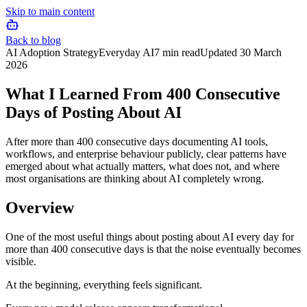
Skip to main content
Back to blog
AI Adoption Strategy
Everyday AI
7 min read
Updated
30 March
2026
What I Learned From 400 Consecutive
Days of Posting About AI
After more than 400 consecutive days documenting AI tools,
workflows, and enterprise behaviour publicly, clear patterns have
emerged about what actually matters, what does not, and where
most organisations are thinking about AI completely wrong.
Overview
One of the most useful things about posting about AI every day for
more than 400 consecutive days is that the noise eventually becomes
visible.
At the beginning, everything feels significant.