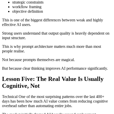
strategic constraints
workflow framing
objective definition
This is one of the biggest differences between weak and highly
effective AI users.
Strong users understand that output quality is heavily dependent on
input structure.
This is why prompt architecture matters much more than most
people realise.
Not because prompts themselves are magical.
But because clear thinking improves AI performance significantly.
Lesson Five: The Real Value Is Usually
Cognitive, Not
Technical One of the most surprising patterns over the last 400+
days has been how much AI value comes from reducing cognitive
overhead rather than automating entire jobs.