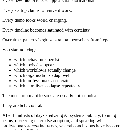
Every new model release appears transformational.
Every startup claims to reinvent work.
Every demo looks world-changing.
Every timeline becomes saturated with certainty.
Over time, patterns begin separating themselves from hype.
You start noticing:
which behaviours persist
which tools disappear
which workflows actually change
which organisations adapt well
which professionals accelerate
which narratives collapse repeatedly
The most important lessons are usually not technical.
They are behavioural.
After hundreds of days analysing AI systems publicly, training
teams, observing enterprise adoption, and speaking with
professionals across industries, several conclusions have become