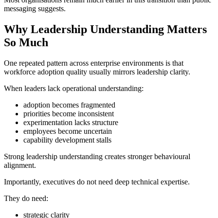
messaging suggests.
Why Leadership Understanding Matters
So Much
One repeated pattern across enterprise environments is that
workforce adoption quality usually mirrors leadership clarity.
When leaders lack operational understanding:
adoption becomes fragmented
priorities become inconsistent
experimentation lacks structure
employees become uncertain
capability development stalls
Strong leadership understanding creates stronger behavioural
alignment.
Importantly, executives do not need deep technical expertise.
They do need:
strategic clarity