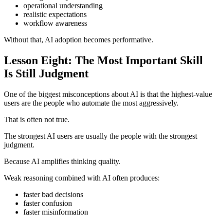
operational understanding
realistic expectations
workflow awareness
Without that, AI adoption becomes performative.
Lesson Eight: The Most Important Skill
Is Still Judgment
One of the biggest misconceptions about AI is that the highest-value
users are the people who automate the most aggressively.
That is often not true.
The strongest AI users are usually the people with the strongest
judgment.
Because AI amplifies thinking quality.
Weak reasoning combined with AI often produces:
faster bad decisions
faster confusion
faster misinformation