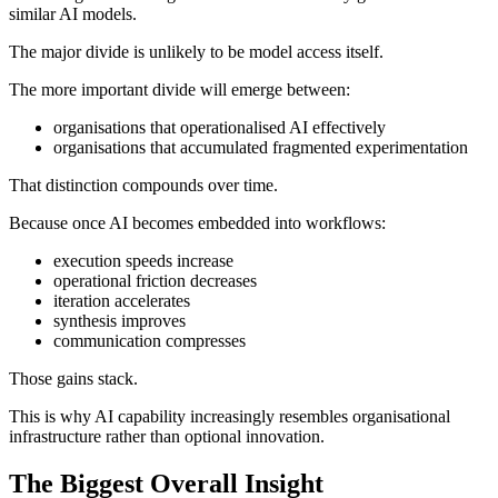
similar AI models.
The major divide is unlikely to be model access itself.
The more important divide will emerge between:
organisations that operationalised AI effectively
organisations that accumulated fragmented experimentation
That distinction compounds over time.
Because once AI becomes embedded into workflows:
execution speeds increase
operational friction decreases
iteration accelerates
synthesis improves
communication compresses
Those gains stack.
This is why AI capability increasingly resembles organisational
infrastructure rather than optional innovation.
The Biggest Overall Insight