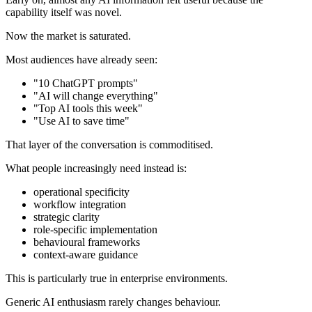
capability itself was novel.
Now the market is saturated.
Most audiences have already seen:
"10 ChatGPT prompts"
"AI will change everything"
"Top AI tools this week"
"Use AI to save time"
That layer of the conversation is commoditised.
What people increasingly need instead is:
operational specificity
workflow integration
strategic clarity
role-specific implementation
behavioural frameworks
context-aware guidance
This is particularly true in enterprise environments.
Generic AI enthusiasm rarely changes behaviour.