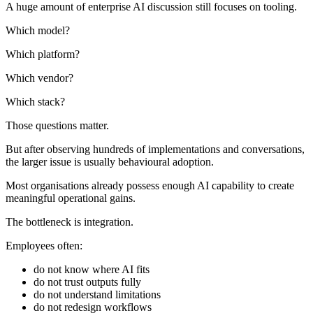
A huge amount of enterprise AI discussion still focuses on tooling.
Which model?
Which platform?
Which vendor?
Which stack?
Those questions matter.
But after observing hundreds of implementations and conversations,
the larger issue is usually behavioural adoption.
Most organisations already possess enough AI capability to create
meaningful operational gains.
The bottleneck is integration.
Employees often:
do not know where AI fits
do not trust outputs fully
do not understand limitations
do not redesign workflows