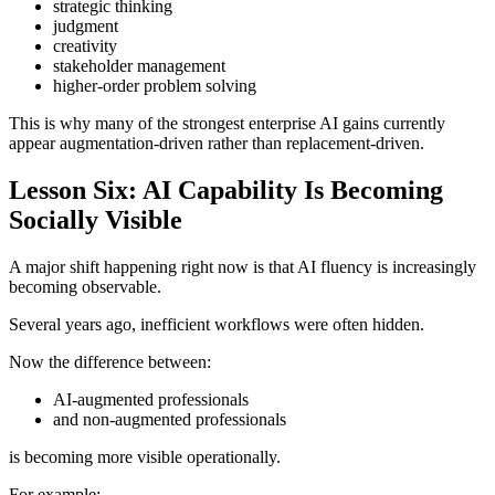
strategic thinking
judgment
creativity
stakeholder management
higher-order problem solving
This is why many of the strongest enterprise AI gains currently
appear augmentation-driven rather than replacement-driven.
Lesson Six: AI Capability Is Becoming
Socially Visible
A major shift happening right now is that AI fluency is increasingly
becoming observable.
Several years ago, inefficient workflows were often hidden.
Now the difference between:
AI-augmented professionals
and non-augmented professionals
is becoming more visible operationally.
For example: