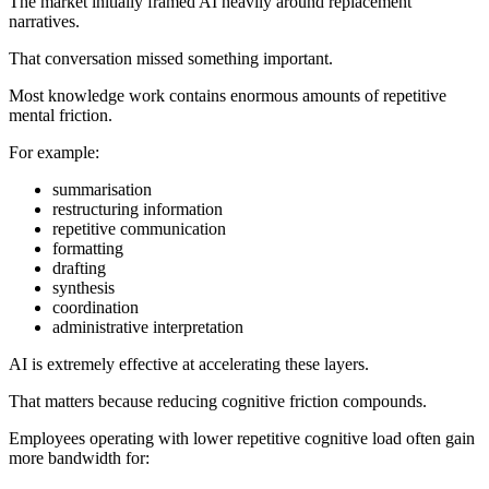
The market initially framed AI heavily around replacement
narratives.
That conversation missed something important.
Most knowledge work contains enormous amounts of repetitive
mental friction.
For example:
summarisation
restructuring information
repetitive communication
formatting
drafting
synthesis
coordination
administrative interpretation
AI is extremely effective at accelerating these layers.
That matters because reducing cognitive friction compounds.
Employees operating with lower repetitive cognitive load often gain
more bandwidth for: