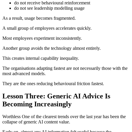
do not receive behavioural reinforcement
do not see leadership modelling usage
As a result, usage becomes fragmented.
A small group of employees accelerates quickly.
Most employees experiment inconsistently.
Another group avoids the technology almost entirely.
This creates internal capability inequality.
The organisations adapting fastest are not necessarily those with the
most advanced models.
They are the ones reducing behavioural friction fastest.
Lesson Three: Generic AI Advice Is
Becoming Increasingly
Worthless One of the clearest trends over the last year has been the
collapse of generic AI content value.
Early on, almost any AI information felt useful because the