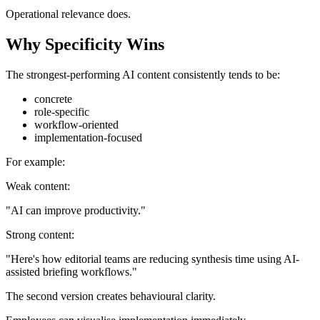
Operational relevance does.
Why Specificity Wins
The strongest-performing AI content consistently tends to be:
concrete
role-specific
workflow-oriented
implementation-focused
For example:
Weak content:
"AI can improve productivity."
Strong content:
"Here's how editorial teams are reducing synthesis time using AI-
assisted briefing workflows."
The second version creates behavioural clarity.