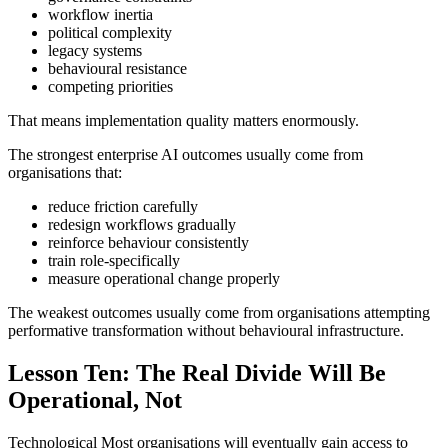
workflow inertia
political complexity
legacy systems
behavioural resistance
competing priorities
That means implementation quality matters enormously.
The strongest enterprise AI outcomes usually come from
organisations that:
reduce friction carefully
redesign workflows gradually
reinforce behaviour consistently
train role-specifically
measure operational change properly
The weakest outcomes usually come from organisations attempting
performative transformation without behavioural infrastructure.
Lesson Ten: The Real Divide Will Be
Operational, Not
Technological Most organisations will eventually gain access to