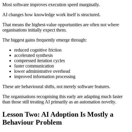
Most software improves execution speed marginally.
AI changes how knowledge work itself is structured.
That means the highest-value opportunities are often not where
organisations initially expect them.
The biggest gains frequently emerge through:
reduced cognitive friction
accelerated synthesis
compressed iteration cycles
faster communication
lower administrative overhead
improved information processing
These are behavioural shifts, not merely software features.
The organisations recognising this early are adapting much faster
than those still treating AI primarily as an automation novelty.
Lesson Two: AI Adoption Is Mostly a
Behaviour Problem