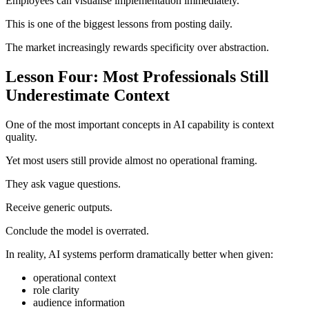
Employees can visualise implementation immediately.
This is one of the biggest lessons from posting daily.
The market increasingly rewards specificity over abstraction.
Lesson Four: Most Professionals Still
Underestimate Context
One of the most important concepts in AI capability is context
quality.
Yet most users still provide almost no operational framing.
They ask vague questions.
Receive generic outputs.
Conclude the model is overrated.
In reality, AI systems perform dramatically better when given:
operational context
role clarity
audience information