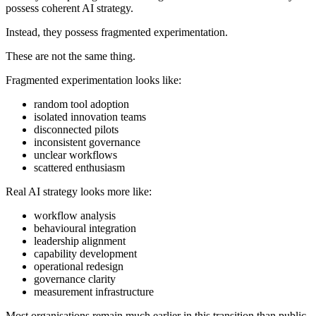
possess coherent AI strategy.
Instead, they possess fragmented experimentation.
These are not the same thing.
Fragmented experimentation looks like:
random tool adoption
isolated innovation teams
disconnected pilots
inconsistent governance
unclear workflows
scattered enthusiasm
Real AI strategy looks more like:
workflow analysis
behavioural integration
leadership alignment
capability development
operational redesign
governance clarity
measurement infrastructure
Most organisations remain much earlier in this transition than public