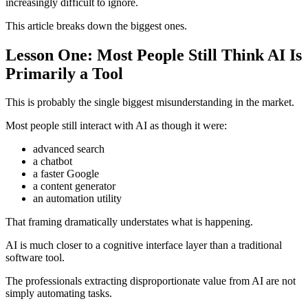
increasingly difficult to ignore.
This article breaks down the biggest ones.
Lesson One: Most People Still Think AI Is
Primarily a Tool
This is probably the single biggest misunderstanding in the market.
Most people still interact with AI as though it were:
advanced search
a chatbot
a faster Google
a content generator
an automation utility
That framing dramatically understates what is happening.
AI is much closer to a cognitive interface layer than a traditional
software tool.
The professionals extracting disproportionate value from AI are not
simply automating tasks.