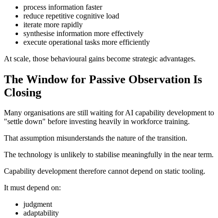
process information faster
reduce repetitive cognitive load
iterate more rapidly
synthesise information more effectively
execute operational tasks more efficiently
At scale, those behavioural gains become strategic advantages.
The Window for Passive Observation Is
Closing
Many organisations are still waiting for AI capability development to
"settle down" before investing heavily in workforce training.
That assumption misunderstands the nature of the transition.
The technology is unlikely to stabilise meaningfully in the near term.
Capability development therefore cannot depend on static tooling.
It must depend on:
judgment
adaptability