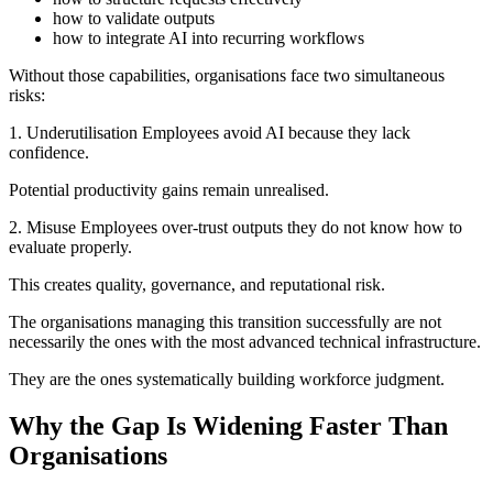
how to validate outputs
how to integrate AI into recurring workflows
Without those capabilities, organisations face two simultaneous
risks:
1. Underutilisation Employees avoid AI because they lack
confidence.
Potential productivity gains remain unrealised.
2. Misuse Employees over-trust outputs they do not know how to
evaluate properly.
This creates quality, governance, and reputational risk.
The organisations managing this transition successfully are not
necessarily the ones with the most advanced technical infrastructure.
They are the ones systematically building workforce judgment.
Why the Gap Is Widening Faster Than
Organisations