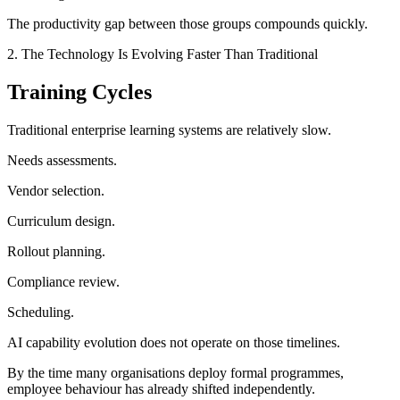
The productivity gap between those groups compounds quickly.
2. The Technology Is Evolving Faster Than Traditional
Training Cycles
Traditional enterprise learning systems are relatively slow.
Needs assessments.
Vendor selection.
Curriculum design.
Rollout planning.
Compliance review.
Scheduling.
AI capability evolution does not operate on those timelines.
By the time many organisations deploy formal programmes,
employee behaviour has already shifted independently.