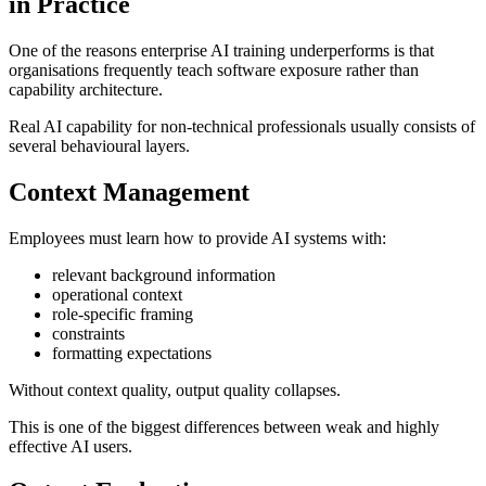
in Practice
One of the reasons enterprise AI training underperforms is that
organisations frequently teach software exposure rather than
capability architecture.
Real AI capability for non-technical professionals usually consists of
several behavioural layers.
Context Management
Employees must learn how to provide AI systems with:
relevant background information
operational context
role-specific framing
constraints
formatting expectations
Without context quality, output quality collapses.
This is one of the biggest differences between weak and highly
effective AI users.