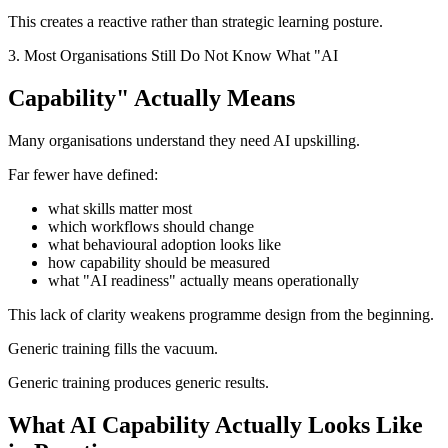
This creates a reactive rather than strategic learning posture.
3. Most Organisations Still Do Not Know What "AI
Capability" Actually Means
Many organisations understand they need AI upskilling.
Far fewer have defined:
what skills matter most
which workflows should change
what behavioural adoption looks like
how capability should be measured
what "AI readiness" actually means operationally
This lack of clarity weakens programme design from the beginning.
Generic training fills the vacuum.
Generic training produces generic results.
What AI Capability Actually Looks Like