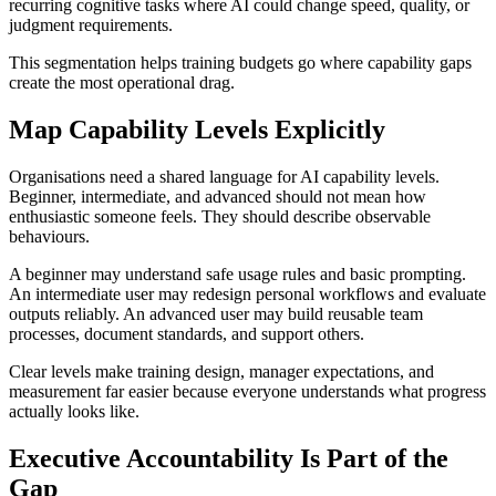
recurring cognitive tasks where AI could change speed, quality, or
judgment requirements.
This segmentation helps training budgets go where capability gaps
create the most operational drag.
Map Capability Levels Explicitly
Organisations need a shared language for AI capability levels.
Beginner, intermediate, and advanced should not mean how
enthusiastic someone feels. They should describe observable
behaviours.
A beginner may understand safe usage rules and basic prompting.
An intermediate user may redesign personal workflows and evaluate
outputs reliably. An advanced user may build reusable team
processes, document standards, and support others.
Clear levels make training design, manager expectations, and
measurement far easier because everyone understands what progress
actually looks like.
Executive Accountability Is Part of the
Gap