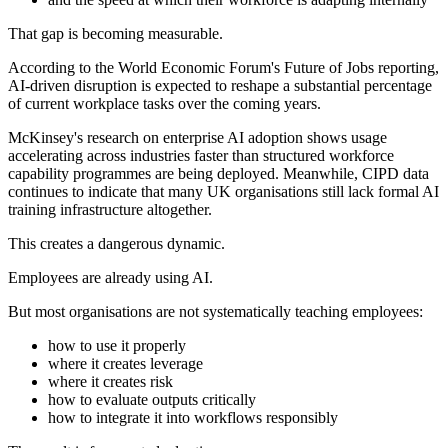
That gap is becoming measurable.
According to the World Economic Forum's Future of Jobs reporting,
AI-driven disruption is expected to reshape a substantial percentage
of current workplace tasks over the coming years.
McKinsey's research on enterprise AI adoption shows usage
accelerating across industries faster than structured workforce
capability programmes are being deployed. Meanwhile, CIPD data
continues to indicate that many UK organisations still lack formal AI
training infrastructure altogether.
This creates a dangerous dynamic.
Employees are already using AI.
But most organisations are not systematically teaching employees:
how to use it properly
where it creates leverage
where it creates risk
how to evaluate outputs critically
how to integrate it into workflows responsibly