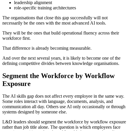
leadership alignment
role-specific training architectures
The organisations that close this gap successfully will not
necessarily be the ones with the most advanced AI tools.
They will be the ones that build operational fluency across their
workforce first.
That difference is already becoming measurable.
And over the next several years, it is likely to become one of the
defining competitive divides between knowledge organisations.
Segment the Workforce by Workflow
Exposure
The AI skills gap does not affect every employee in the same way.
Some roles interact with language, documents, analysis, and
communication all day. Others use AI only occasionally or through
systems designed by someone else.
L&D leaders should segment the workforce by workflow exposure
rather than job title alone. The question is which employees face