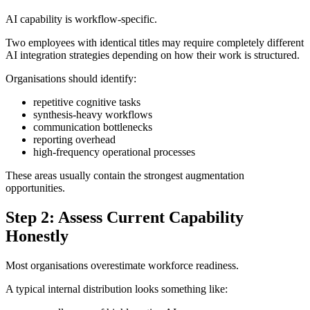
AI capability is workflow-specific.
Two employees with identical titles may require completely different
AI integration strategies depending on how their work is structured.
Organisations should identify:
repetitive cognitive tasks
synthesis-heavy workflows
communication bottlenecks
reporting overhead
high-frequency operational processes
These areas usually contain the strongest augmentation
opportunities.
Step 2: Assess Current Capability
Honestly
Most organisations overestimate workforce readiness.
A typical internal distribution looks something like: