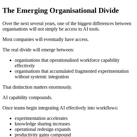
The Emerging Organisational Divide
Over the next several years, one of the biggest differences between
organisations will not simply be access to AI tools.
Most companies will eventually have access.
The real divide will emerge between:
organisations that operationalised workforce capability
effectively
organisations that accumulated fragmented experimentation
without systemic integration
That distinction matters enormously.
AI capability compounds.
Once teams begin integrating AI effectively into workflows:
experimentation accelerates
knowledge sharing increases
operational redesign expands
productivity gains compound