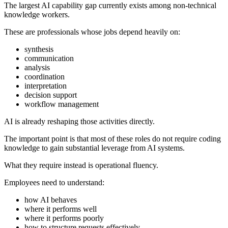
The largest AI capability gap currently exists among non-technical
knowledge workers.
These are professionals whose jobs depend heavily on:
synthesis
communication
analysis
coordination
interpretation
decision support
workflow management
AI is already reshaping those activities directly.
The important point is that most of these roles do not require coding
knowledge to gain substantial leverage from AI systems.
What they require instead is operational fluency.
Employees need to understand:
how AI behaves
where it performs well
where it performs poorly
how to structure requests effectively