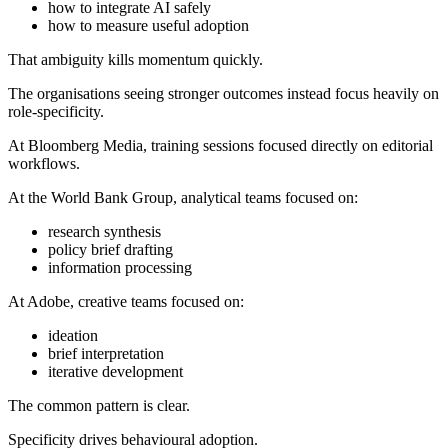
how to integrate AI safely
how to measure useful adoption
That ambiguity kills momentum quickly.
The organisations seeing stronger outcomes instead focus heavily on
role-specificity.
At Bloomberg Media, training sessions focused directly on editorial
workflows.
At the World Bank Group, analytical teams focused on:
research synthesis
policy brief drafting
information processing
At Adobe, creative teams focused on:
ideation
brief interpretation
iterative development
The common pattern is clear.
Specificity drives behavioural adoption.