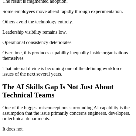
The result is fragmented adoption.
Some employees move ahead rapidly through experimentation.
Others avoid the technology entirely.
Leadership visibility remains low.
Operational consistency deteriorates.
Over time, this produces capability inequality inside organisations
themselves.
That internal divide is becoming one of the defining workforce
issues of the next several years.
The AI Skills Gap Is Not Just About
Technical Teams
One of the biggest misconceptions surrounding AI capability is the
assumption that the issue primarily concerns engineers, developers,
or technical departments.
It does not.