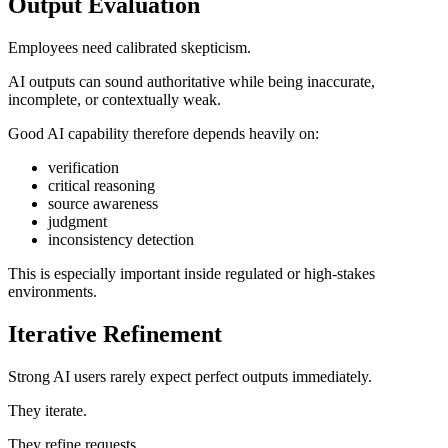
Output Evaluation
Employees need calibrated skepticism.
AI outputs can sound authoritative while being inaccurate,
incomplete, or contextually weak.
Good AI capability therefore depends heavily on:
verification
critical reasoning
source awareness
judgment
inconsistency detection
This is especially important inside regulated or high-stakes
environments.
Iterative Refinement
Strong AI users rarely expect perfect outputs immediately.
They iterate.
They refine requests.