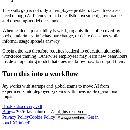
The skills gap is not only an employee problem. Executives also
need enough AI fluency to make realistic investment, governance,
and operating-model decisions.
When leadership capability is weak, organisations often overbuy
tools, underinvest in behaviour change, or delay decisions while
informal usage spreads anyway.
Closing the gap therefore requires leadership education alongside
workforce training. Otherwise employees may learn new behaviours
inside an operating model that does not know how to support them.
Turn this into a workflow
Jay works with startups and global teams to move AI from
experiments into deployed systems with measurable operational
impact.
Book a discovery call
Blog
©
2026
Jay Johnson. All rights reserved.
Privacy Policy
Cookie Policy
Get in
Manage cookies
touch
X
LinkedIn