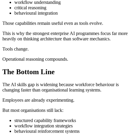
workflow understanding
critical reasoning
behavioural integration
Those capabilities remain useful even as tools evolve.
This is why the strongest enterprise AI programmes focus far more
heavily on thinking architecture than software mechanics.
Tools change.
Operational reasoning compounds.
The Bottom Line
The AI skills gap is widening because workforce behaviour is
changing faster than organisational learning systems.
Employees are already experimenting.
But most organisations still lack:
structured capability frameworks
workflow integration strategies
behavioural reinforcement systems