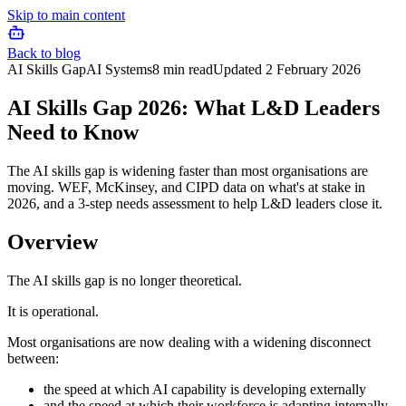
Skip to main content
Back to blog
AI Skills Gap
AI Systems
8 min read
Updated
2 February 2026
AI Skills Gap 2026: What L&D Leaders
Need to Know
The AI skills gap is widening faster than most organisations are
moving. WEF, McKinsey, and CIPD data on what's at stake in
2026, and a 3-step needs assessment to help L&D leaders close it.
Overview
The AI skills gap is no longer theoretical.
It is operational.
Most organisations are now dealing with a widening disconnect
between:
the speed at which AI capability is developing externally
and the speed at which their workforce is adapting internally