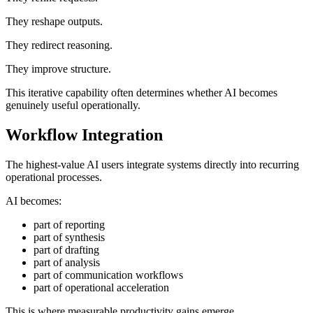
They reshape outputs.
They redirect reasoning.
They improve structure.
This iterative capability often determines whether AI becomes
genuinely useful operationally.
Workflow Integration
The highest-value AI users integrate systems directly into recurring
operational processes.
AI becomes:
part of reporting
part of synthesis
part of drafting
part of analysis
part of communication workflows
part of operational acceleration
This is where measurable productivity gains emerge.