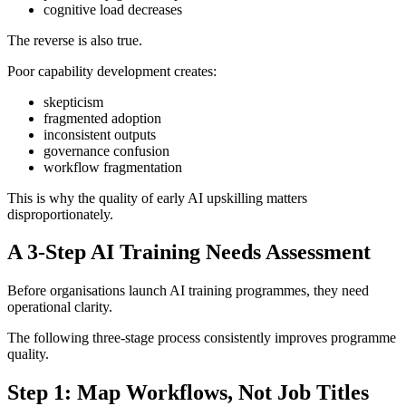
cognitive load decreases
The reverse is also true.
Poor capability development creates:
skepticism
fragmented adoption
inconsistent outputs
governance confusion
workflow fragmentation
This is why the quality of early AI upskilling matters
disproportionately.
A 3-Step AI Training Needs Assessment
Before organisations launch AI training programmes, they need
operational clarity.
The following three-stage process consistently improves programme
quality.
Step 1: Map Workflows, Not Job Titles