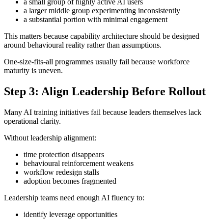
a small group of highly active AI users
a larger middle group experimenting inconsistently
a substantial portion with minimal engagement
This matters because capability architecture should be designed
around behavioural reality rather than assumptions.
One-size-fits-all programmes usually fail because workforce
maturity is uneven.
Step 3: Align Leadership Before Rollout
Many AI training initiatives fail because leaders themselves lack
operational clarity.
Without leadership alignment:
time protection disappears
behavioural reinforcement weakens
workflow redesign stalls
adoption becomes fragmented
Leadership teams need enough AI fluency to:
identify leverage opportunities