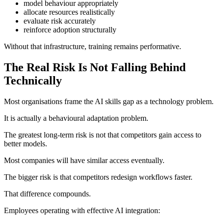
model behaviour appropriately
allocate resources realistically
evaluate risk accurately
reinforce adoption structurally
Without that infrastructure, training remains performative.
The Real Risk Is Not Falling Behind
Technically
Most organisations frame the AI skills gap as a technology problem.
It is actually a behavioural adaptation problem.
The greatest long-term risk is not that competitors gain access to
better models.
Most companies will have similar access eventually.
The bigger risk is that competitors redesign workflows faster.
That difference compounds.
Employees operating with effective AI integration: