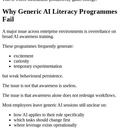
Why Generic AI Literacy Programmes
Fail
A major issue across enterprise environments is overreliance on
broad AI awareness training.
These programmes frequently generate:
excitement
curiosity
temporary experimentation
but weak behavioural persistence.
The issue is not that awareness is useless.
The issue is that awareness alone does not redesign workflows.
Most employees leave generic AI sessions still unclear on:
how AI applies to their role specifically
which tasks should change first
where leverage exists operationally