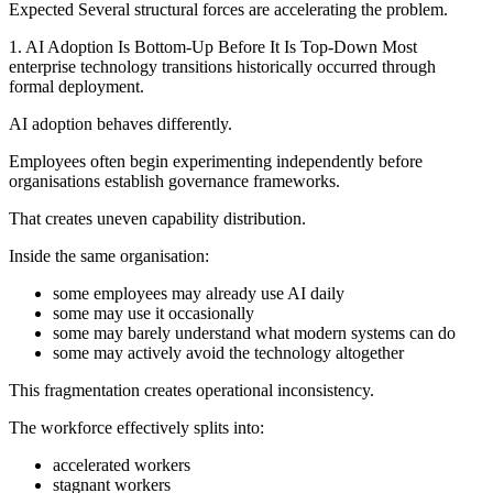
Expected Several structural forces are accelerating the problem.
1. AI Adoption Is Bottom-Up Before It Is Top-Down Most
enterprise technology transitions historically occurred through
formal deployment.
AI adoption behaves differently.
Employees often begin experimenting independently before
organisations establish governance frameworks.
That creates uneven capability distribution.
Inside the same organisation:
some employees may already use AI daily
some may use it occasionally
some may barely understand what modern systems can do
some may actively avoid the technology altogether
This fragmentation creates operational inconsistency.
The workforce effectively splits into:
accelerated workers
stagnant workers